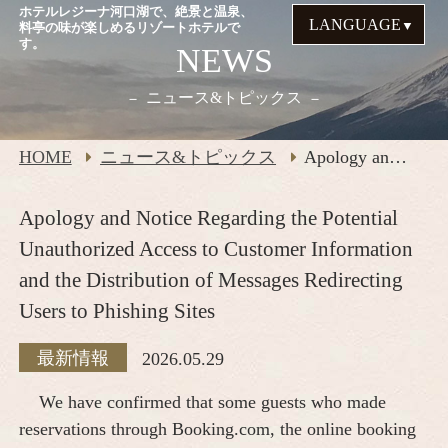
ホテルレジーナ河口湖で、絶景と温泉、
LANGUAGE
料亭の味が楽しめるリゾートホテルで
す。
NEWS
ニュース&トピックス
HOME
ニュース&トピックス
Apology and Notice Regarding the Potential Unauthorized Access to Customer Information and the Distribution of Messages Redirecting Users to Phishing Sites
Apology and Notice Regarding the Potential
Unauthorized Access to Customer Information
and the Distribution of Messages Redirecting
Users to Phishing Sites
最新情報
2026.05.29
We have confirmed that some guests who made
reservations through Booking.com, the online booking