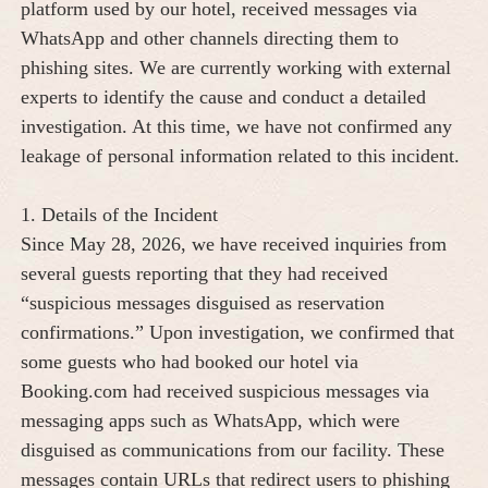
platform used by our hotel, received messages via
WhatsApp and other channels directing them to
phishing sites. We are currently working with external
experts to identify the cause and conduct a detailed
investigation. At this time, we have not confirmed any
leakage of personal information related to this incident.
1. Details of the Incident
Since May 28, 2026, we have received inquiries from
several guests reporting that they had received
“suspicious messages disguised as reservation
confirmations.” Upon investigation, we confirmed that
some guests who had booked our hotel via
Booking.com had received suspicious messages via
messaging apps such as WhatsApp, which were
disguised as communications from our facility. These
messages contain URLs that redirect users to phishing