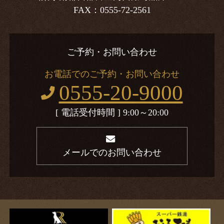
FAX：0555-72-2561
ご予約・お問い合わせ
お電話でのご予約・お問い合わせ
0555-20-9000
[ 電話受付時間 ] 9:00～20:00
メールでのお問い合わせ