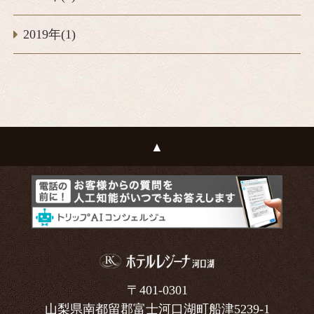
2019年(1)
〒401-0301
山梨県南都留郡富士河口湖町船津5239-1