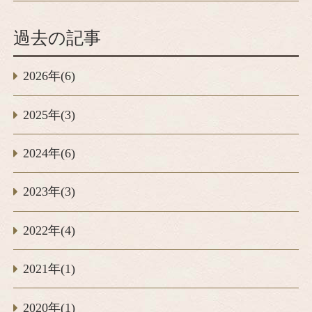
過去の記事
2026年(6)
2025年(3)
2024年(6)
2023年(3)
2022年(4)
2021年(1)
2020年(1)