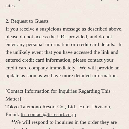
sites.
2. Request to Guests
If you receive a suspicious message as described above,
please do not access the URL provided, and do not
enter any personal information or credit card details. In
the unlikely event that you have accessed the link and
entered credit card information, please contact your
credit card company immediately. We will provide an
update as soon as we have more detailed information.
[Contact Information for Inquiries Regarding This
Matter]
Tokyo Tatemono Resort Co., Ltd., Hotel Division,
Email:
ttr_contact@tt-resort.co.jp
*We will respond to inquiries in the order they are