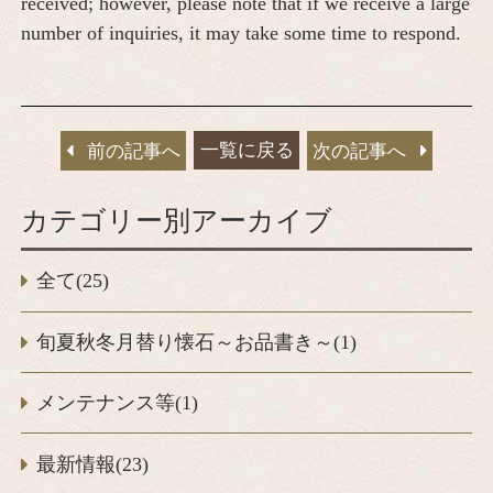
received; however, please note that if we receive a large
number of inquiries, it may take some time to respond.
一覧に戻る
前の記事へ
次の記事へ
カテゴリー別アーカイブ
全て(25)
旬夏秋冬月替り懐石～お品書き～(1)
メンテナンス等(1)
最新情報(23)